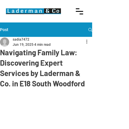
Post
sadia7472
Jun 19, 2025
4 min read
Navigating Family Law:
Discovering Expert
Services by Laderman &
Co. in E18 South Woodford