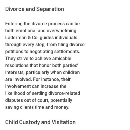
Divorce and Separation
Entering the divorce process can be 
both emotional and overwhelming. 
Laderman & Co. guides individuals 
through every step, from filing divorce 
petitions to negotiating settlements. 
They strive to achieve amicable 
resolutions that honor both parties' 
interests, particularly when children 
are involved. For instance, their 
involvement can increase the 
likelihood of settling divorce-related 
disputes out of court, potentially 
saving clients time and money.
Child Custody and Visitation