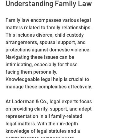
Understanding Family Law
Family law encompasses various legal 
matters related to family relationships. 
This includes divorce, child custody 
arrangements, spousal support, and 
protections against domestic violence. 
Navigating these issues can be 
intimidating, especially for those 
facing them personally. 
Knowledgeable legal help is crucial to 
manage these complexities effectively.
At Laderman & Co., legal experts focus 
on providing clarity, support, and adept 
representation in all family-related 
legal matters. With their in-depth 
knowledge of legal statutes and a 