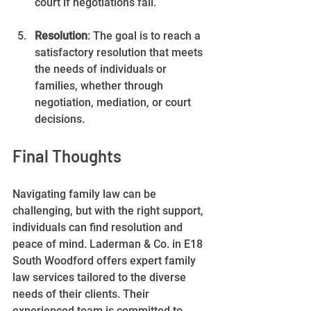
court if negotiations fail.
Resolution
: The goal is to reach a 
satisfactory resolution that meets 
the needs of individuals or 
families, whether through 
negotiation, mediation, or court 
decisions.
Final Thoughts
Navigating family law can be 
challenging, but with the right support, 
individuals can find resolution and 
peace of mind. Laderman & Co. in E18 
South Woodford offers expert family 
law services tailored to the diverse 
needs of their clients. Their 
experienced team is committed to 