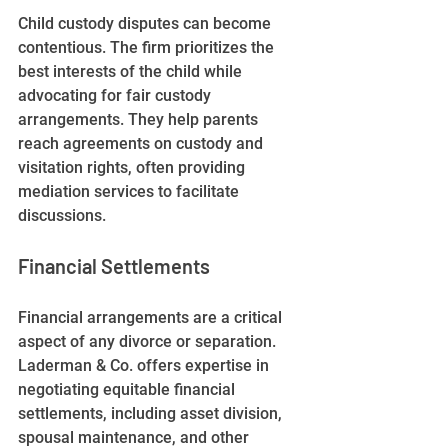
Child custody disputes can become 
contentious. The firm prioritizes the 
best interests of the child while 
advocating for fair custody 
arrangements. They help parents 
reach agreements on custody and 
visitation rights, often providing 
mediation services to facilitate 
discussions. 
Financial Settlements
Financial arrangements are a critical 
aspect of any divorce or separation. 
Laderman & Co. offers expertise in 
negotiating equitable financial 
settlements, including asset division, 
spousal maintenance, and other 