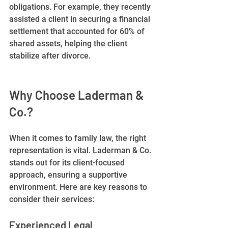
obligations. For example, they recently 
assisted a client in securing a financial 
settlement that accounted for 60% of 
shared assets, helping the client 
stabilize after divorce.
Why Choose Laderman & 
Co.?
When it comes to family law, the right 
representation is vital. Laderman & Co. 
stands out for its client-focused 
approach, ensuring a supportive 
environment. Here are key reasons to 
consider their services:
Experienced Legal 