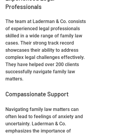
Professionals
The team at Laderman & Co. consists 
of experienced legal professionals 
skilled in a wide range of family law 
cases. Their strong track record 
showcases their ability to address 
complex legal challenges effectively. 
They have helped over 200 clients 
successfully navigate family law 
matters.
Compassionate Support
Navigating family law matters can 
often lead to feelings of anxiety and 
uncertainty. Laderman & Co. 
emphasizes the importance of 