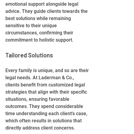
emotional support alongside legal 
advice. They guide clients towards the 
best solutions while remaining 
sensitive to their unique 
circumstances, confirming their 
commitment to holistic support.
Tailored Solutions
Every family is unique, and so are their 
legal needs. At Laderman & Co., 
clients benefit from customized legal 
strategies that align with their specific 
situations, ensuring favorable 
outcomes. They spend considerable 
time understanding each client's case, 
which often results in solutions that 
directly address client concerns.