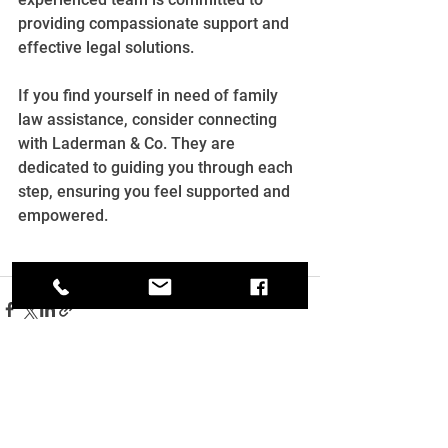
providing compassionate support and 
effective legal solutions.
If you find yourself in need of family 
law assistance, consider connecting 
with Laderman & Co. They are 
dedicated to guiding you through each 
step, ensuring you feel supported and 
empowered.
See All
Recent Posts