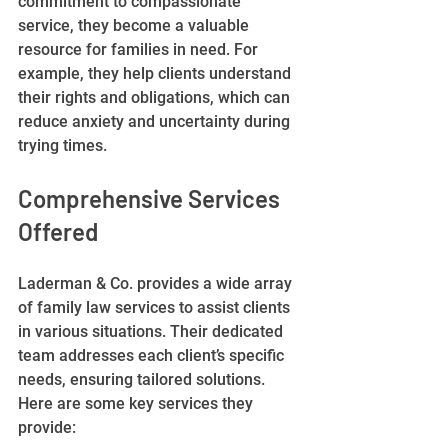
commitment to compassionate 
service, they become a valuable 
resource for families in need. For 
example, they help clients understand 
their rights and obligations, which can 
reduce anxiety and uncertainty during 
trying times.
Comprehensive Services 
Offered
Laderman & Co. provides a wide array 
of family law services to assist clients 
in various situations. Their dedicated 
team addresses each client’s specific 
needs, ensuring tailored solutions. 
Here are some key services they 
provide: