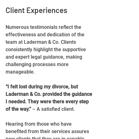
Client Experiences
Numerous testimonials reflect the 
effectiveness and dedication of the 
team at Laderman & Co. Clients 
consistently highlight the supportive 
and expert legal guidance, making 
challenging processes more 
manageable.
“I felt lost during my divorce, but 
Laderman & Co. provided the guidance 
I needed. They were there every step 
of the way.”
 – A satisfied client.
Hearing from those who have 
benefited from their services assures 
new clients that they are in capable 