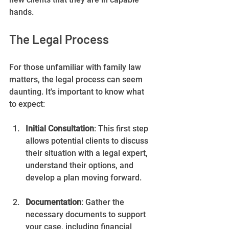
hands.
The Legal Process
For those unfamiliar with family law 
matters, the legal process can seem 
daunting. It's important to know what 
to expect:
Initial Consultation
: This first step 
allows potential clients to discuss 
their situation with a legal expert, 
understand their options, and 
develop a plan moving forward.
Documentation
: Gather the 
necessary documents to support 
your case, including financial 