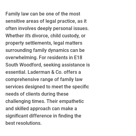
Family law can be one of the most 
sensitive areas of legal practice, as it 
often involves deeply personal issues. 
Whether it’s divorce, child custody, or 
property settlements, legal matters 
surrounding family dynamics can be 
overwhelming. For residents in E18 
South Woodford, seeking assistance is 
essential. Laderman & Co. offers a 
comprehensive range of family law 
services designed to meet the specific 
needs of clients during these 
challenging times. Their empathetic 
and skilled approach can make a 
significant difference in finding the 
best resolutions.