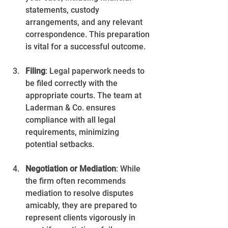
statements, custody 
arrangements, and any relevant 
correspondence. This preparation 
is vital for a successful outcome.
Filing
: Legal paperwork needs to 
be filed correctly with the 
appropriate courts. The team at 
Laderman & Co. ensures 
compliance with all legal 
requirements, minimizing 
potential setbacks.
Negotiation or Mediation
: While 
the firm often recommends 
mediation to resolve disputes 
amicably, they are prepared to 
represent clients vigorously in 